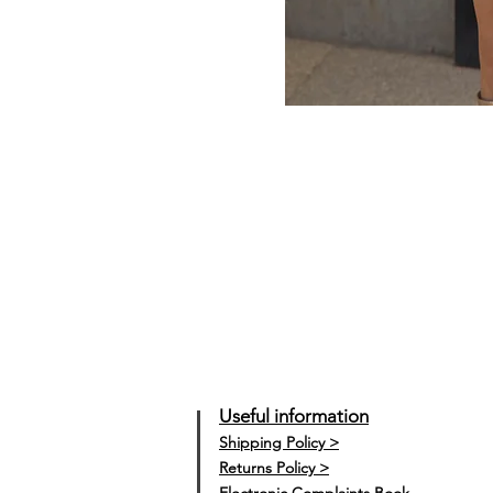
Useful information
Shipping Policy >
Returns Policy >
Electronic Complaints Book