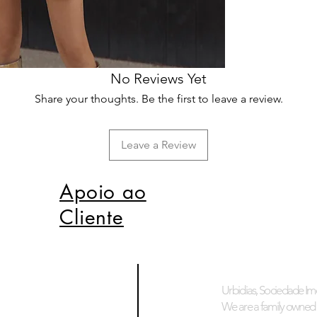
No Reviews Yet
Share your thoughts. Be the first to leave a review.
Leave a Review
Apoio ao
Cliente
Urbidias, Sociedade Imo
We are a family owned 