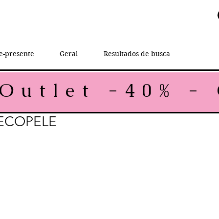
e-presente
Geral
Resultados de busca
ECOPELE
ce
 Price