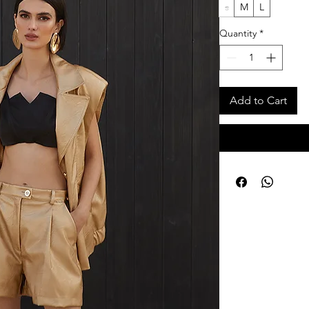
s
M
L
Quantity
*
Add to Cart