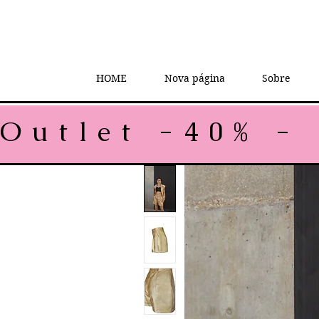
HOME
Nova página
Sobre
Outlet -40% - 